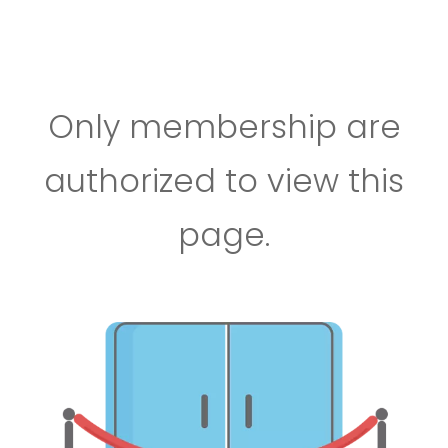
Only membership are
authorized to view this
page.