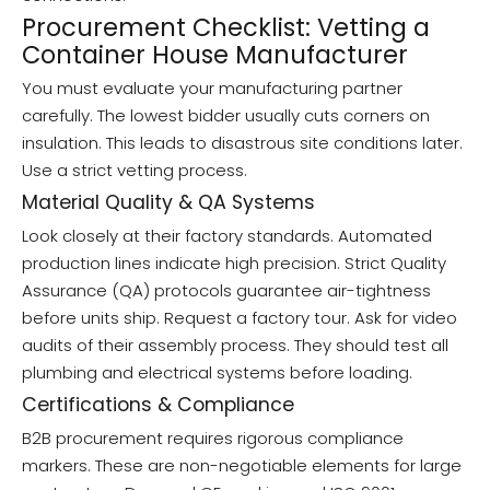
Procurement Checklist: Vetting a
Container House Manufacturer
You must evaluate your manufacturing partner
carefully. The lowest bidder usually cuts corners on
insulation. This leads to disastrous site conditions later.
Use a strict vetting process.
Material Quality & QA Systems
Look closely at their factory standards. Automated
production lines indicate high precision. Strict Quality
Assurance (QA) protocols guarantee air-tightness
before units ship. Request a factory tour. Ask for video
audits of their assembly process. They should test all
plumbing and electrical systems before loading.
Certifications & Compliance
B2B procurement requires rigorous compliance
markers. These are non-negotiable elements for large