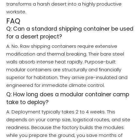
transforms a harsh desert into a highly productive
worksite.
FAQ
Q: Can a standard shipping container be used
for a desert project?
A: No. Raw shipping containers require extensive
modification and thermal breaking. Their bare steel
walls absorb intense heat rapidly. Purpose-built
modular containers are structurally and financially
superior for habitation. They arrive pre-insulated and
engineered for immediate climate control.
Q: How long does a modular container camp
take to deploy?
A: Deployment typically takes 2 to 4 weeks. This
depends on your camp size, logistical routes, and site
readiness. Because the factory builds the modules
while you prepare the ground, you save months of