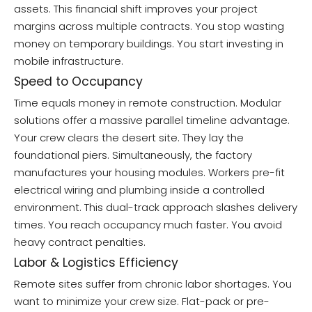
assets. This financial shift improves your project
margins across multiple contracts. You stop wasting
money on temporary buildings. You start investing in
mobile infrastructure.
Speed to Occupancy
Time equals money in remote construction. Modular
solutions offer a massive parallel timeline advantage.
Your crew clears the desert site. They lay the
foundational piers. Simultaneously, the factory
manufactures your housing modules. Workers pre-fit
electrical wiring and plumbing inside a controlled
environment. This dual-track approach slashes delivery
times. You reach occupancy much faster. You avoid
heavy contract penalties.
Labor & Logistics Efficiency
Remote sites suffer from chronic labor shortages. You
want to minimize your crew size. Flat-pack or pre-