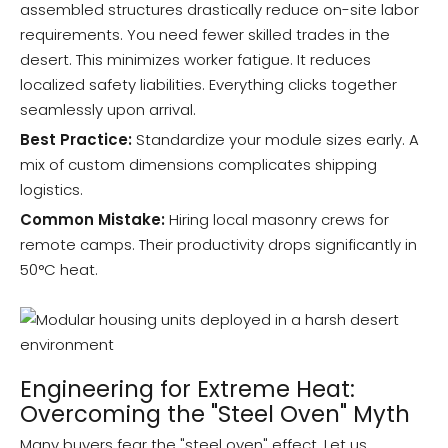
assembled structures drastically reduce on-site labor
requirements. You need fewer skilled trades in the
desert. This minimizes worker fatigue. It reduces
localized safety liabilities. Everything clicks together
seamlessly upon arrival.
Best Practice:
Standardize your module sizes early. A
mix of custom dimensions complicates shipping
logistics.
Common Mistake:
Hiring local masonry crews for
remote camps. Their productivity drops significantly in
50°C heat.
Engineering for Extreme Heat:
Overcoming the "Steel Oven" Myth
Many buyers fear the "steel oven" effect. Let us