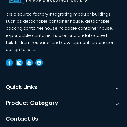
It is a source factory integrating modular buildings
such as detachable container house, detachable
packing container house, foldable container house,
expandable container house, and prefabricated
toilets, from research and development, production,
design to sales.
Quick Links
Product Category
Contact Us