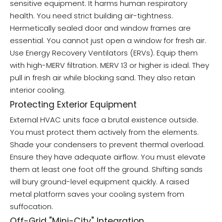
sensitive equipment. It harms human respiratory
health. You need strict building air-tightness.
Hermetically sealed door and window frames are
essential. You cannot just open a window for fresh air.
Use Energy Recovery Ventilators (ERVs). Equip them
with high-MERV filtration. MERV 13 or higher is ideal. They
pull in fresh air while blocking sand. They also retain
interior cooling.
Protecting Exterior Equipment
External HVAC units face a brutal existence outside.
You must protect them actively from the elements.
Shade your condensers to prevent thermal overload.
Ensure they have adequate airflow. You must elevate
them at least one foot off the ground. Shifting sands
will bury ground-level equipment quickly. A raised
metal platform saves your cooling system from
suffocation.
Off-Grid "Mini-City" Integration