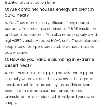
traditional construction time.
Q: Are container houses energy efficient in
50°C heat?
A: Yes. They remain highly efficient if engineered
correctly. You must use continuous PU/PIR insulation
and cool roof systems. You also need properly sized,
high-SEER variable-speed HVAC units. These elements
keep interior temperatures stable without massive
power draws.
Q: How do you handle plumbing in extreme
desert heat?
A: You must insulate all piping heavily. Route pipes
internally wherever possible. You should integrate
localized mobile treatment systems. This prevents
exposure to extreme surface temperatures.
Uninsulated exterior pipes will literally boil your water
supply.