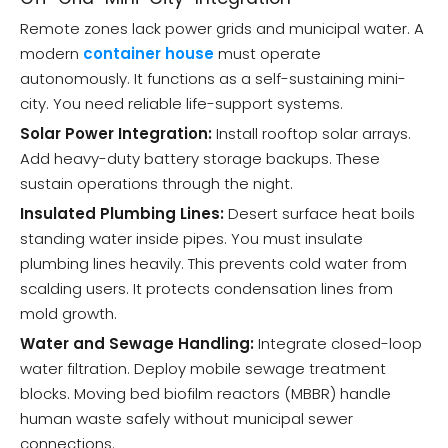
Remote zones lack power grids and municipal water. A
modern
container house
must operate
autonomously. It functions as a self-sustaining mini-
city. You need reliable life-support systems.
Solar Power Integration:
Install rooftop solar arrays.
Add heavy-duty battery storage backups. These
sustain operations through the night.
Insulated Plumbing Lines:
Desert surface heat boils
standing water inside pipes. You must insulate
plumbing lines heavily. This prevents cold water from
scalding users. It protects condensation lines from
mold growth.
Water and Sewage Handling:
Integrate closed-loop
water filtration. Deploy mobile sewage treatment
blocks. Moving bed biofilm reactors (MBBR) handle
human waste safely without municipal sewer
connections.