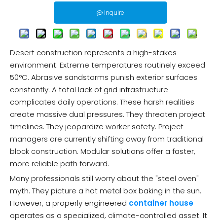
Inquire
Desert construction represents a high-stakes
environment. Extreme temperatures routinely exceed
50°C. Abrasive sandstorms punish exterior surfaces
constantly. A total lack of grid infrastructure
complicates daily operations. These harsh realities
create massive dual pressures. They threaten project
timelines. They jeopardize worker safety. Project
managers are currently shifting away from traditional
block construction. Modular solutions offer a faster,
more reliable path forward.
Many professionals still worry about the "steel oven"
myth. They picture a hot metal box baking in the sun.
However, a properly engineered
container house
operates as a specialized, climate-controlled asset. It