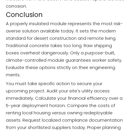
corrosion.
Conclusion
A properly insulated module represents the most risk-
averse solution available today. It sets the modern
standard for desert construction and remote living.
Traditional concrete takes too long. Raw shipping
boxes overheat dangerously. Only a purpose-built,
climate-controlled module guarantees worker safety.
Evaluate these options strictly on their engineering
merits.
You must take specific action to secure your
upcoming project. Audit your site's utility access
immediately. Calculate your financial efficiency over a
5-year deployment horizon. Compare the costs of
renting local housing versus owning redeployable
assets. Request localized compliance documentation
from your shortlisted suppliers today. Proper planning