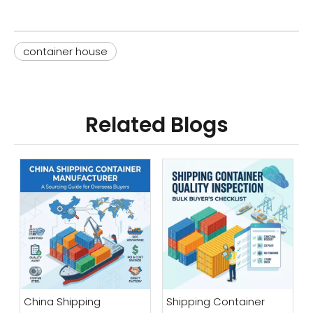
container house
Related Blogs
China Shipping
Shipping Container