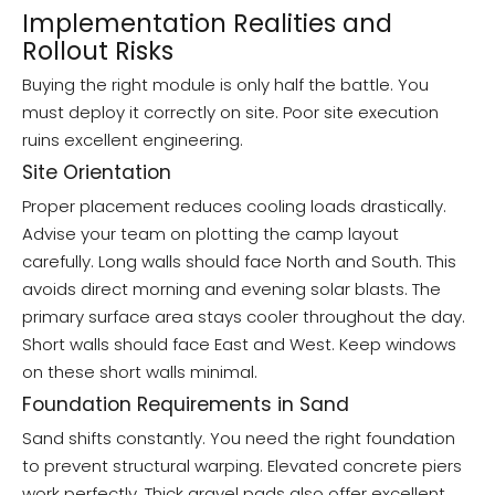
Implementation Realities and
Rollout Risks
Buying the right module is only half the battle. You
must deploy it correctly on site. Poor site execution
ruins excellent engineering.
Site Orientation
Proper placement reduces cooling loads drastically.
Advise your team on plotting the camp layout
carefully. Long walls should face North and South. This
avoids direct morning and evening solar blasts. The
primary surface area stays cooler throughout the day.
Short walls should face East and West. Keep windows
on these short walls minimal.
Foundation Requirements in Sand
Sand shifts constantly. You need the right foundation
to prevent structural warping. Elevated concrete piers
work perfectly. Thick gravel pads also offer excellent