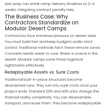
site-prep can shrink camp delivery timelines to 2–4
weeks, mitigating contract penalty risks.
The Business Case: Why
Contractors Standardize on
Modular Desert Camps
Contractors face immense pressure on desert sites.
You must build fast and keep budgets under strict
control. Traditional methods fail in these remote zones.
Concrete needs water to cure. Water is scarce in the
desert. Modular camps solve these logistical
nightmares effectively.
Redeployable Assets vs. Sunk Costs
Traditional built-in-place structures become
abandoned ruins. They turn into sunk costs once your
project ends. Standard 20ft and 40ft units change this
financial reality completely. You can disassemble,
transport, and reuse them. They become redeployable