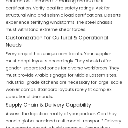
contractors. Demand CE marking and ISO 9001
certification. Verify local fire safety ratings. Ask for
structural wind and seismic load certifications. Deserts
experience terrifying windstorms. The steel chassis
must withstand extreme shear forces.
Customization for Cultural & Operational
Needs
Every project has unique constraints. Your supplier
must adapt layouts accordingly. They should offer
gender-separated zones for diverse workforces. They
must provide Arabic signage for Middle Eastern sites.
Industrial-grade kitchens are necessary for large-scale
worker camps. Standard layouts rarely fit complex
operational demands.
Supply Chain & Delivery Capability
Assess the logistical reality of your partner. Can they
handle global sea-land multimodal transport? Delivery
to a remote desert is highly complex. Ensure they