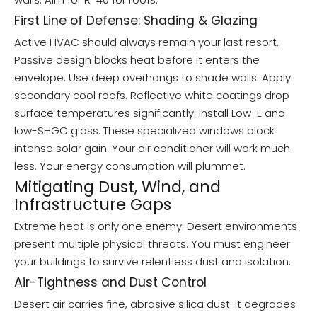
First Line of Defense: Shading & Glazing
Active HVAC should always remain your last resort.
Passive design blocks heat before it enters the
envelope. Use deep overhangs to shade walls. Apply
secondary cool roofs. Reflective white coatings drop
surface temperatures significantly. Install Low-E and
low-SHGC glass. These specialized windows block
intense solar gain. Your air conditioner will work much
less. Your energy consumption will plummet.
Mitigating Dust, Wind, and
Infrastructure Gaps
Extreme heat is only one enemy. Desert environments
present multiple physical threats. You must engineer
your buildings to survive relentless dust and isolation.
Air-Tightness and Dust Control
Desert air carries fine, abrasive silica dust. It degrades