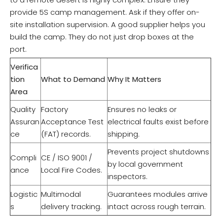
provide 5S camp management. Ask if they offer on-
site installation supervision. A good supplier helps you
build the camp. They do not just drop boxes at the
port.
Verifica
tion
What to Demand
Why It Matters
Area
Quality
Factory
Ensures no leaks or
Assuran
Acceptance Test
electrical faults exist before
ce
(FAT) records.
shipping.
Prevents project shutdowns
Compli
CE / ISO 9001 /
by local government
ance
Local Fire Codes.
inspectors.
Logistic
Multimodal
Guarantees modules arrive
s
delivery tracking.
intact across rough terrain.