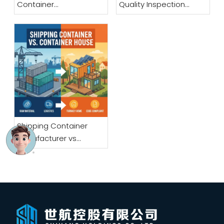
Container
Quality Inspection
Manufacturer: A
Checklist for Bulk Buyers
Sourcing Guide for
Overseas Buyers
Shipping Container
Manufacturer vs
Container House
Manufacturer: What Is
the Difference?