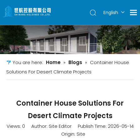
English
简体中文
You are here:
Home
»
Blogs
»
Container House
Solutions For Desert Climate Projects
Container House Solutions For
Desert Climate Projects
Views:
0
Author: Site Editor Publish Time: 2026-05-14
Origin:
Site