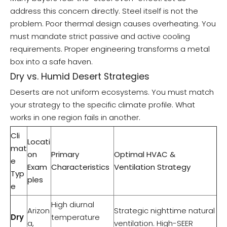
address this concern directly. Steel itself is not the
problem. Poor thermal design causes overheating. You
must mandate strict passive and active cooling
requirements. Proper engineering transforms a metal
box into a safe haven.
Dry vs. Humid Desert Strategies
Deserts are not uniform ecosystems. You must match
your strategy to the specific climate profile. What
works in one region fails in another.
Cli
Locati
mat
on
Primary
Optimal HVAC &
e
Exam
Characteristics
Ventilation Strategy
Typ
ples
e
High diurnal
Arizon
Strategic nighttime natural
Dry
temperature
a,
ventilation. High-SEER