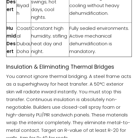
Des
swings; hot
Riyad
cooling without heavy
ert
days, cool
h
dehumidification.
nights.
Hu
Coast
Constant high
Fully sealed environments.
mid
al
humidity; stifling
Active mechanical
Des
Dubai,
heat day and
dehumidification is
ert
Doha
night.
mandatory.
Insulation & Eliminating Thermal Bridges
You cannot ignore thermal bridging. A steel frame acts
as a superhighway for heat transfer. A 50°C exterior
skin will radiate inward instantly. You must stop this
transfer. Continuous insulation is absolutely non-
negotiable. Builders use closed-cell spray foam or
high-density PU/PIR sandwich panels. These materials
wrap the interior completely. They eliminate metal-to-
metal contact. Target an R-value of at least R-20 for
walls. Aim for R-40 for roofs.