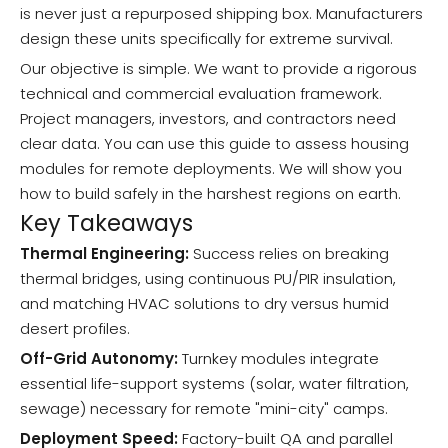
is never just a repurposed shipping box. Manufacturers
design these units specifically for extreme survival.
Our objective is simple. We want to provide a rigorous
technical and commercial evaluation framework.
Project managers, investors, and contractors need
clear data. You can use this guide to assess housing
modules for remote deployments. We will show you
how to build safely in the harshest regions on earth.
Key Takeaways
Thermal Engineering:
Success relies on breaking
thermal bridges, using continuous PU/PIR insulation,
and matching HVAC solutions to dry versus humid
desert profiles.
Off-Grid Autonomy:
Turnkey modules integrate
essential life-support systems (solar, water filtration,
sewage) necessary for remote "mini-city" camps.
Deployment Speed:
Factory-built QA and parallel