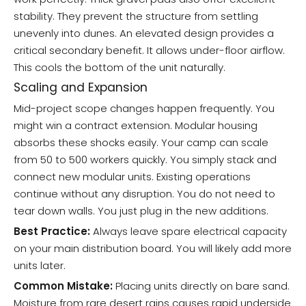
stability. They prevent the structure from settling
unevenly into dunes. An elevated design provides a
critical secondary benefit. It allows under-floor airflow.
This cools the bottom of the unit naturally.
Scaling and Expansion
Mid-project scope changes happen frequently. You
might win a contract extension. Modular housing
absorbs these shocks easily. Your camp can scale
from 50 to 500 workers quickly. You simply stack and
connect new modular units. Existing operations
continue without any disruption. You do not need to
tear down walls. You just plug in the new additions.
Best Practice:
Always leave spare electrical capacity
on your main distribution board. You will likely add more
units later.
Common Mistake:
Placing units directly on bare sand.
Moisture from rare desert rains causes rapid underside