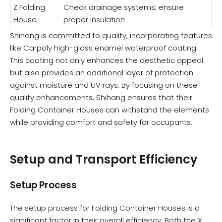
Z Folding
Check drainage systems; ensure
House
proper insulation
Shihang is committed to quality, incorporating features
like Carpoly high-gloss enamel waterproof coating.
This coating not only enhances the aesthetic appeal
but also provides an additional layer of protection
against moisture and UV rays. By focusing on these
quality enhancements, Shihang ensures that their
Folding Container Houses can withstand the elements
while providing comfort and safety for occupants.
Setup and Transport Efficiency
Setup Process
The setup process for Folding Container Houses is a
significant factor in their overall efficiency. Both the X