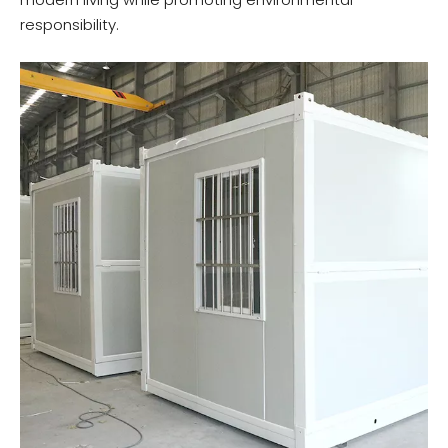
responsibility.