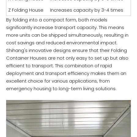
Z Folding House
Increases capacity by 3-4 times
By folding into a compact form, both models
significantly increase transport capacity. This means
more units can be shipped simultaneously, resulting in
cost savings and reduced environmental impact.
Shihang's innovative designs ensure that their Folding
Container Houses are not only easy to set up but also
efficient to transport. This combination of rapid
deployment and transport efficiency makes them an
excellent choice for various applications, from
emergency housing to long-term living solutions.