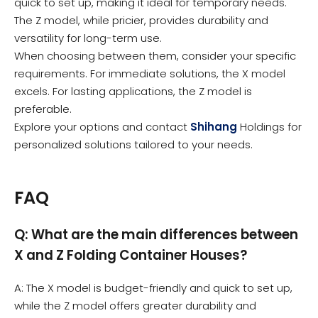
quick to set up, making it ideal for temporary needs.
The Z model, while pricier, provides durability and
versatility for long-term use.
When choosing between them, consider your specific
requirements. For immediate solutions, the X model
excels. For lasting applications, the Z model is
preferable.
Explore your options and contact
Shihang
Holdings for
personalized solutions tailored to your needs.
FAQ
Q: What are the main differences between
X and Z Folding Container Houses?
A: The X model is budget-friendly and quick to set up,
while the Z model offers greater durability and