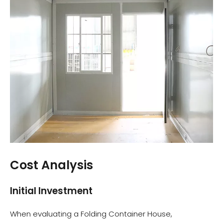
Cost Analysis
Initial Investment
When evaluating a Folding Container House,