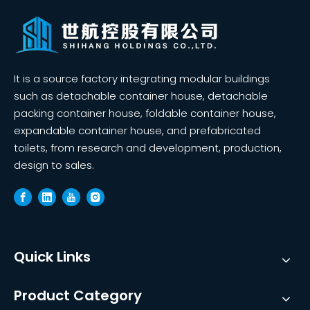
It is a source factory integrating modular buildings
such as detachable container house, detachable
packing container house, foldable container house,
expandable container house, and prefabricated
toilets, from research and development, production,
design to sales.
Quick Links
Product Category