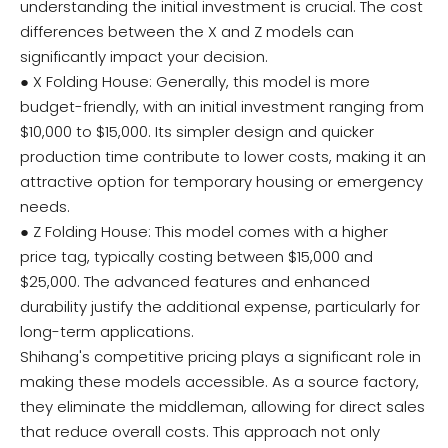
understanding the initial investment is crucial. The cost
differences between the X and Z models can
significantly impact your decision.
● X Folding House: Generally, this model is more
budget-friendly, with an initial investment ranging from
$10,000 to $15,000. Its simpler design and quicker
production time contribute to lower costs, making it an
attractive option for temporary housing or emergency
needs.
● Z Folding House: This model comes with a higher
price tag, typically costing between $15,000 and
$25,000. The advanced features and enhanced
durability justify the additional expense, particularly for
long-term applications.
Shihang's competitive pricing plays a significant role in
making these models accessible. As a source factory,
they eliminate the middleman, allowing for direct sales
that reduce overall costs. This approach not only