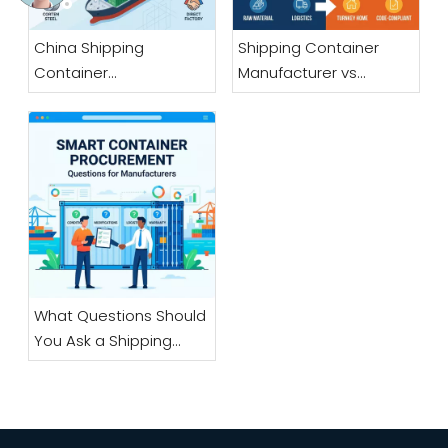
China Shipping
Shipping Container
Container
Manufacturer vs
Manufacturer: A
Container House
Sourcing Guide for
Manufacturer: What Is
Overseas Buyers
the Difference?
What Questions Should
You Ask a Shipping
Container
Manufacturer Before
Ordering?