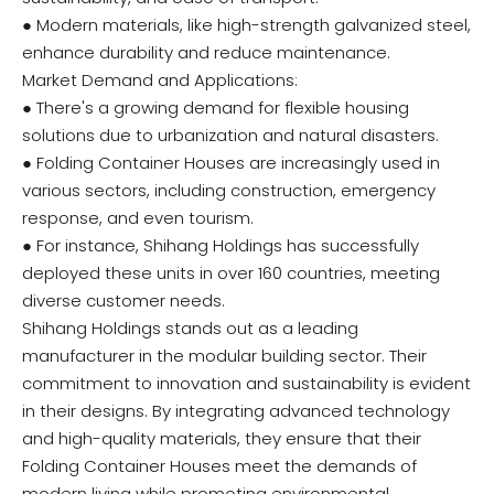
● Modern materials, like high-strength galvanized steel,
enhance durability and reduce maintenance.
Market Demand and Applications:
● There's a growing demand for flexible housing
solutions due to urbanization and natural disasters.
● Folding Container Houses are increasingly used in
various sectors, including construction, emergency
response, and even tourism.
● For instance, Shihang Holdings has successfully
deployed these units in over 160 countries, meeting
diverse customer needs.
Shihang Holdings stands out as a leading
manufacturer in the modular building sector. Their
commitment to innovation and sustainability is evident
in their designs. By integrating advanced technology
and high-quality materials, they ensure that their
Folding Container Houses meet the demands of
modern living while promoting environmental