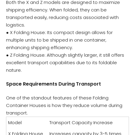
Both the X and Z models are designed to maximize
shipping efficiency. When folded, they can be
transported easily, reducing costs associated with
logistics.
● X Folding House: Its compact design allows for
multiple units to be shipped in one container,
enhancing shipping efficiency.
● Z Folding House: Although slightly larger, it still offers
excellent transport capabilities due to its foldable
nature.
Space Requirements During Transport
One of the standout features of these Folding
Container Houses is how they reduce volume during
transport.
Model
Transport Capacity Increase
X Folding House
Increases capacity by 3-5 times