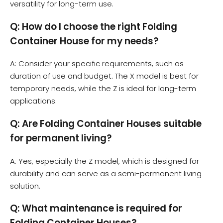
versatility for long-term use.
Q: How do I choose the right Folding
Container House for my needs?
A: Consider your specific requirements, such as
duration of use and budget. The X model is best for
temporary needs, while the Z is ideal for long-term
applications.
Q: Are Folding Container Houses suitable
for permanent living?
A: Yes, especially the Z model, which is designed for
durability and can serve as a semi-permanent living
solution.
Q: What maintenance is required for
Folding Container Houses?