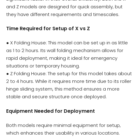
and Z models are designed for quick assembly, but
they have different requirements and timescales.
Time Required for Setup of X vs Z
● X Folding House: This model can be set up in as little
as 1 to 2 hours. Its wall folding mechanism allows for
rapid deployment, making it ideal for emergency
situations or temporary housing.
● Z Folding House: The setup for this model takes about
2 to 4 hours. While it requires more time due to its roller
hinge sliding system, this method ensures a more
stable and secure structure once deployed.
Equipment Needed for Deployment
Both models require minimal equipment for setup,
which enhances their usability in various locations.