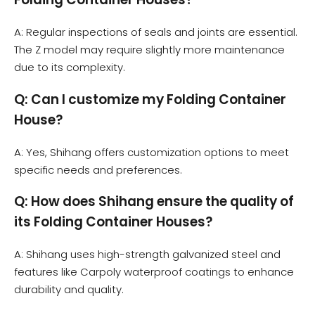
A: Regular inspections of seals and joints are essential.
The Z model may require slightly more maintenance
due to its complexity.
Q: Can I customize my Folding Container
House?
A: Yes, Shihang offers customization options to meet
specific needs and preferences.
Q: How does Shihang ensure the quality of
its Folding Container Houses?
A: Shihang uses high-strength galvanized steel and
features like Carpoly waterproof coatings to enhance
durability and quality.