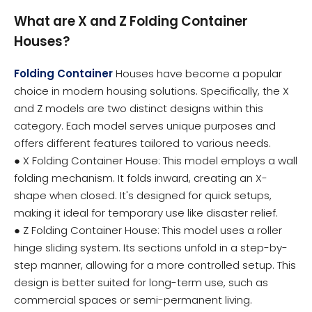
What are X and Z Folding Container
Houses?
Folding Container
Houses have become a popular
choice in modern housing solutions. Specifically, the X
and Z models are two distinct designs within this
category. Each model serves unique purposes and
offers different features tailored to various needs.
● X Folding Container House: This model employs a wall
folding mechanism. It folds inward, creating an X-
shape when closed. It's designed for quick setups,
making it ideal for temporary use like disaster relief.
● Z Folding Container House: This model uses a roller
hinge sliding system. Its sections unfold in a step-by-
step manner, allowing for a more controlled setup. This
design is better suited for long-term use, such as
commercial spaces or semi-permanent living.