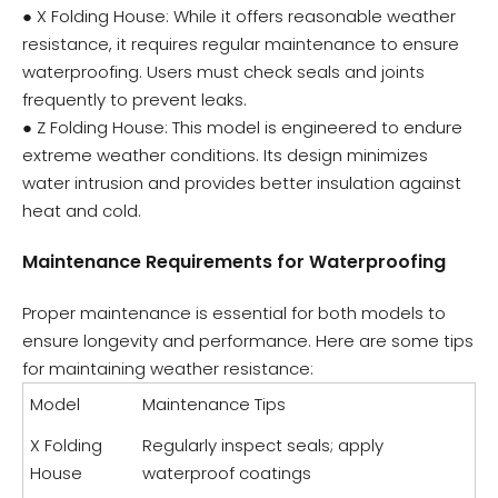
● X Folding House: While it offers reasonable weather
resistance, it requires regular maintenance to ensure
waterproofing. Users must check seals and joints
frequently to prevent leaks.
● Z Folding House: This model is engineered to endure
extreme weather conditions. Its design minimizes
water intrusion and provides better insulation against
heat and cold.
Maintenance Requirements for Waterproofing
Proper maintenance is essential for both models to
ensure longevity and performance. Here are some tips
for maintaining weather resistance:
Model
Maintenance Tips
X Folding
Regularly inspect seals; apply
House
waterproof coatings