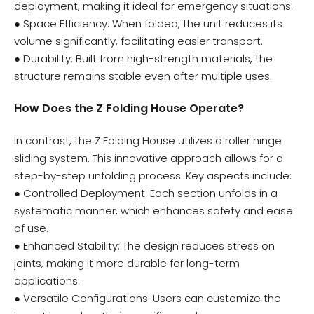
deployment, making it ideal for emergency situations.
● Space Efficiency: When folded, the unit reduces its
volume significantly, facilitating easier transport.
● Durability: Built from high-strength materials, the
structure remains stable even after multiple uses.
How Does the Z Folding House Operate?
In contrast, the Z Folding House utilizes a roller hinge
sliding system. This innovative approach allows for a
step-by-step unfolding process. Key aspects include:
● Controlled Deployment: Each section unfolds in a
systematic manner, which enhances safety and ease
of use.
● Enhanced Stability: The design reduces stress on
joints, making it more durable for long-term
applications.
● Versatile Configurations: Users can customize the