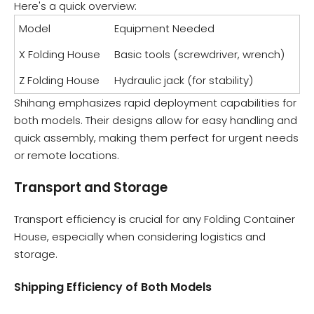
Here's a quick overview:
Model
Equipment Needed
X Folding House
Basic tools (screwdriver, wrench)
Z Folding House
Hydraulic jack (for stability)
Shihang emphasizes rapid deployment capabilities for
both models. Their designs allow for easy handling and
quick assembly, making them perfect for urgent needs
or remote locations.
Transport and Storage
Transport efficiency is crucial for any Folding Container
House, especially when considering logistics and
storage.
Shipping Efficiency of Both Models