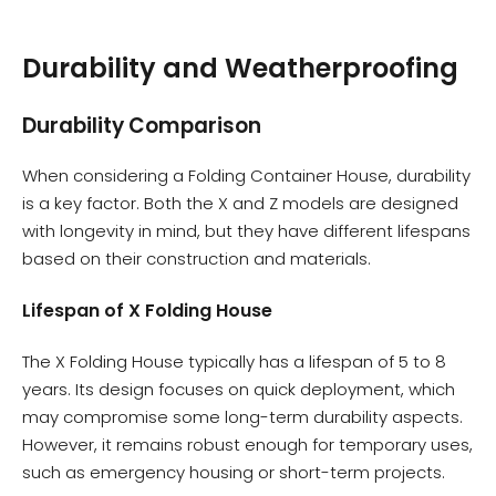
Durability and Weatherproofing
Durability Comparison
When considering a Folding Container House, durability
is a key factor. Both the X and Z models are designed
with longevity in mind, but they have different lifespans
based on their construction and materials.
Lifespan of X Folding House
The X Folding House typically has a lifespan of 5 to 8
years. Its design focuses on quick deployment, which
may compromise some long-term durability aspects.
However, it remains robust enough for temporary uses,
such as emergency housing or short-term projects.