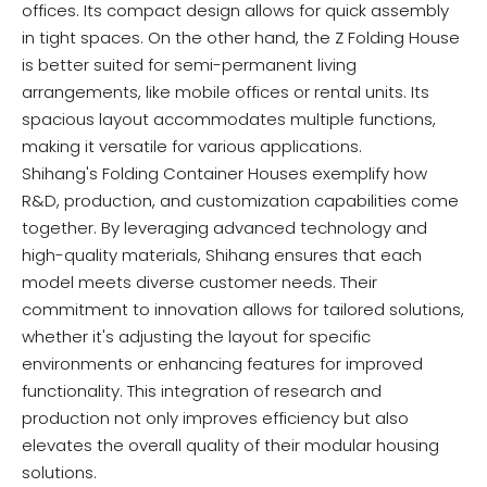
offices. Its compact design allows for quick assembly
in tight spaces. On the other hand, the Z Folding House
is better suited for semi-permanent living
arrangements, like mobile offices or rental units. Its
spacious layout accommodates multiple functions,
making it versatile for various applications.
Shihang's Folding Container Houses exemplify how
R&D, production, and customization capabilities come
together. By leveraging advanced technology and
high-quality materials, Shihang ensures that each
model meets diverse customer needs. Their
commitment to innovation allows for tailored solutions,
whether it's adjusting the layout for specific
environments or enhancing features for improved
functionality. This integration of research and
production not only improves efficiency but also
elevates the overall quality of their modular housing
solutions.