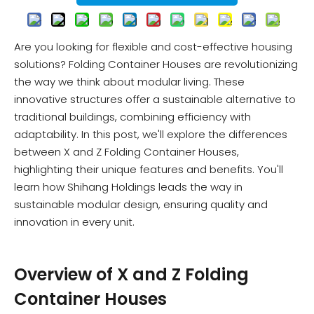
Are you looking for flexible and cost-effective housing
solutions? Folding Container Houses are revolutionizing
the way we think about modular living. These
innovative structures offer a sustainable alternative to
traditional buildings, combining efficiency with
adaptability. In this post, we'll explore the differences
between X and Z Folding Container Houses,
highlighting their unique features and benefits. You'll
learn how Shihang Holdings leads the way in
sustainable modular design, ensuring quality and
innovation in every unit.
Overview of X and Z Folding
Container Houses