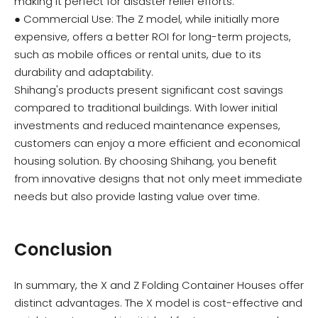
making it perfect for disaster relief efforts.
● Commercial Use: The Z model, while initially more
expensive, offers a better ROI for long-term projects,
such as mobile offices or rental units, due to its
durability and adaptability.
Shihang's products present significant cost savings
compared to traditional buildings. With lower initial
investments and reduced maintenance expenses,
customers can enjoy a more efficient and economical
housing solution. By choosing Shihang, you benefit
from innovative designs that not only meet immediate
needs but also provide lasting value over time.
Conclusion
In summary, the X and Z Folding Container Houses offer
distinct advantages. The X model is cost-effective and