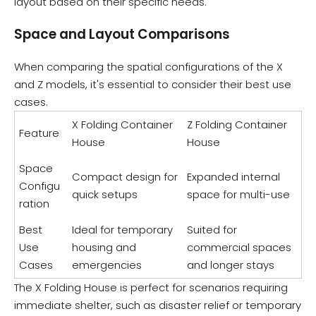
layout based on their specific needs.
Space and Layout Comparisons
When comparing the spatial configurations of the X
and Z models, it's essential to consider their best use
cases.
X Folding Container
Z Folding Container
Feature
House
House
Space
Compact design for
Expanded internal
Configu
quick setups
space for multi-use
ration
Best
Ideal for temporary
Suited for
Use
housing and
commercial spaces
Cases
emergencies
and longer stays
The X Folding House is perfect for scenarios requiring
immediate shelter, such as disaster relief or temporary