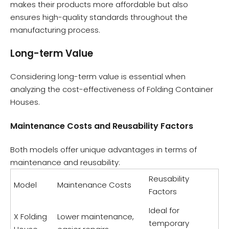
makes their products more affordable but also
ensures high-quality standards throughout the
manufacturing process.
Long-term Value
Considering long-term value is essential when
analyzing the cost-effectiveness of Folding Container
Houses.
Maintenance Costs and Reusability Factors
Both models offer unique advantages in terms of
maintenance and reusability:
Reusability
Model
Maintenance Costs
Factors
Ideal for
X Folding
Lower maintenance,
temporary