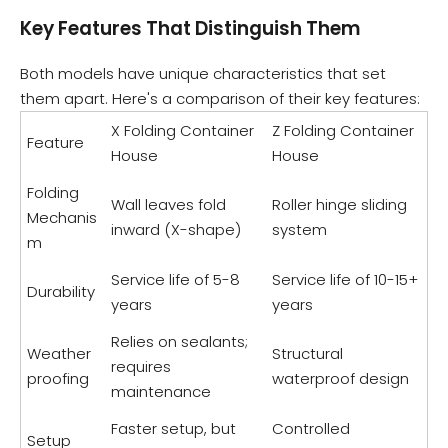
Key Features That Distinguish Them
Both models have unique characteristics that set
them apart. Here's a comparison of their key features:
X Folding Container
Z Folding Container
Feature
House
House
Folding
Wall leaves fold
Roller hinge sliding
Mechanis
inward (X-shape)
system
m
Service life of 5-8
Service life of 10-15+
Durability
years
years
Relies on sealants;
Weather
Structural
requires
proofing
waterproof design
maintenance
Faster setup, but
Controlled
Setup