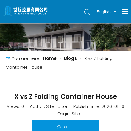
English
简体中文
You are here:
Home
»
Blogs
»
X vs Z Folding
Container House
X vs Z Folding Container House
Views:
0
Author: Site Editor Publish Time: 2026-01-16
Origin:
Site
Inquire