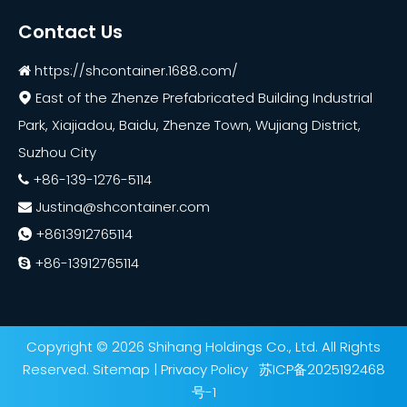
Contact Us
https://shcontainer.1688.com/

East of the Zhenze Prefabricated Building Industrial

Park, Xiajiadou, Baidu, Zhenze Town, Wujiang District,
Suzhou City
+86-139-1276-5114

Justina@shcontainer.com

+8613912765114

+86-13912765114

Copyright ©
2026
Shihang Holdings Co., Ltd. All Rights
Reserved.
Sitemap
|
Privacy Policy
苏ICP备2025192468
号-1