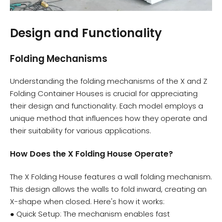
Design and Functionality
Folding Mechanisms
Understanding the folding mechanisms of the X and Z
Folding Container Houses is crucial for appreciating
their design and functionality. Each model employs a
unique method that influences how they operate and
their suitability for various applications.
How Does the X Folding House Operate?
The X Folding House features a wall folding mechanism.
This design allows the walls to fold inward, creating an
X-shape when closed. Here's how it works:
● Quick Setup: The mechanism enables fast