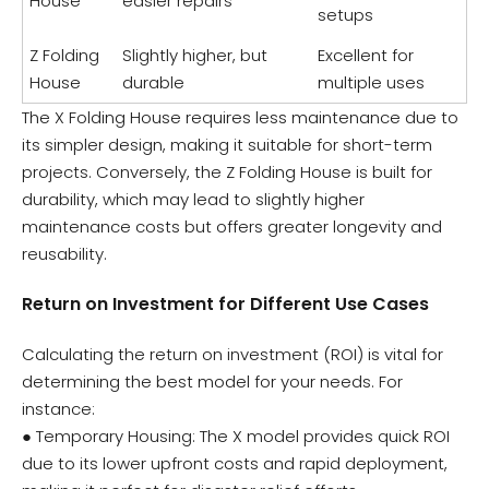
House
easier repairs
setups
Z Folding
Slightly higher, but
Excellent for
House
durable
multiple uses
The X Folding House requires less maintenance due to
its simpler design, making it suitable for short-term
projects. Conversely, the Z Folding House is built for
durability, which may lead to slightly higher
maintenance costs but offers greater longevity and
reusability.
Return on Investment for Different Use Cases
Calculating the return on investment (ROI) is vital for
determining the best model for your needs. For
instance:
● Temporary Housing: The X model provides quick ROI
due to its lower upfront costs and rapid deployment,