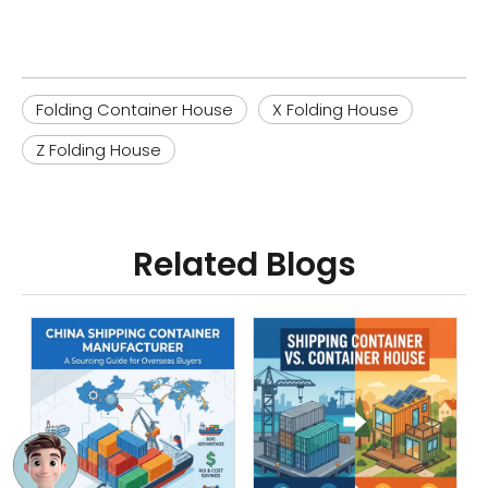
Folding Container House
X Folding House
Z Folding House
Related Blogs