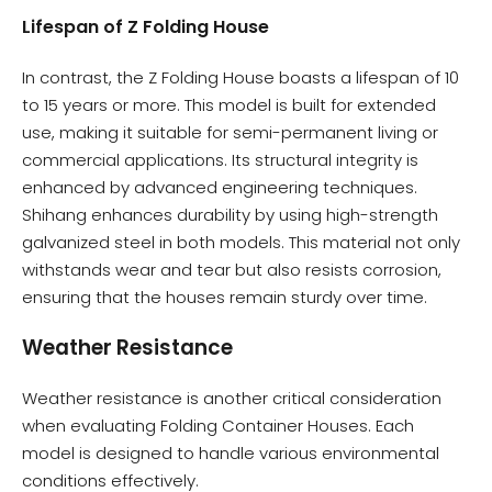
Lifespan of Z Folding House
In contrast, the Z Folding House boasts a lifespan of 10
to 15 years or more. This model is built for extended
use, making it suitable for semi-permanent living or
commercial applications. Its structural integrity is
enhanced by advanced engineering techniques.
Shihang enhances durability by using high-strength
galvanized steel in both models. This material not only
withstands wear and tear but also resists corrosion,
ensuring that the houses remain sturdy over time.
Weather Resistance
Weather resistance is another critical consideration
when evaluating Folding Container Houses. Each
model is designed to handle various environmental
conditions effectively.