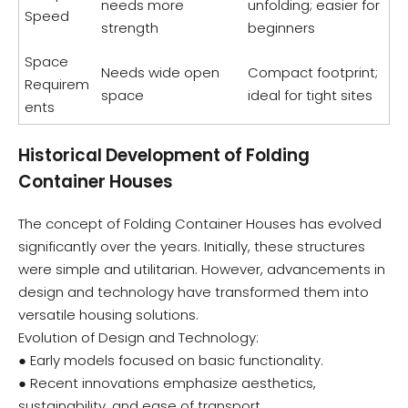
needs more
unfolding; easier for
Speed
strength
beginners
Space
Needs wide open
Compact footprint;
Requirem
space
ideal for tight sites
ents
Historical Development of Folding
Container Houses
The concept of Folding Container Houses has evolved
significantly over the years. Initially, these structures
were simple and utilitarian. However, advancements in
design and technology have transformed them into
versatile housing solutions.
Evolution of Design and Technology:
● Early models focused on basic functionality.
● Recent innovations emphasize aesthetics,
sustainability, and ease of transport.