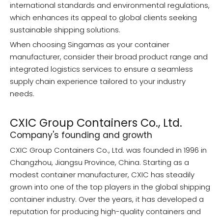
international standards and environmental regulations,
which enhances its appeal to global clients seeking
sustainable shipping solutions.
When choosing Singamas as your container
manufacturer, consider their broad product range and
integrated logistics services to ensure a seamless
supply chain experience tailored to your industry
needs.
CXIC Group Containers Co., Ltd.
Company's founding and growth
CXIC Group Containers Co., Ltd. was founded in 1996 in
Changzhou, Jiangsu Province, China. Starting as a
modest container manufacturer, CXIC has steadily
grown into one of the top players in the global shipping
container industry. Over the years, it has developed a
reputation for producing high-quality containers and