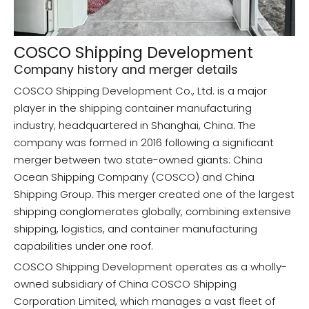
COSCO Shipping Development
Company history and merger details
COSCO Shipping Development Co., Ltd. is a major
player in the shipping container manufacturing
industry, headquartered in Shanghai, China. The
company was formed in 2016 following a significant
merger between two state-owned giants: China
Ocean Shipping Company (COSCO) and China
Shipping Group. This merger created one of the largest
shipping conglomerates globally, combining extensive
shipping, logistics, and container manufacturing
capabilities under one roof.
COSCO Shipping Development operates as a wholly-
owned subsidiary of China COSCO Shipping
Corporation Limited, which manages a vast fleet of