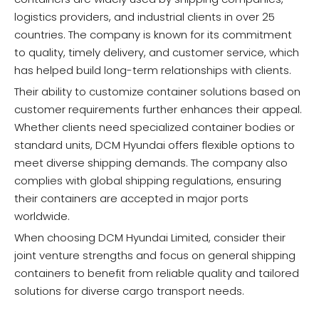
logistics providers, and industrial clients in over 25
countries. The company is known for its commitment
to quality, timely delivery, and customer service, which
has helped build long-term relationships with clients.
Their ability to customize container solutions based on
customer requirements further enhances their appeal.
Whether clients need specialized container bodies or
standard units, DCM Hyundai offers flexible options to
meet diverse shipping demands. The company also
complies with global shipping regulations, ensuring
their containers are accepted in major ports
worldwide.
When choosing DCM Hyundai Limited, consider their
joint venture strengths and focus on general shipping
containers to benefit from reliable quality and tailored
solutions for diverse cargo transport needs.