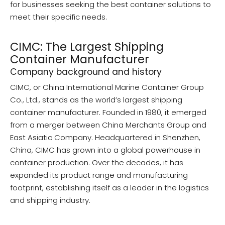
for businesses seeking the best container solutions to
meet their specific needs.
CIMC: The Largest Shipping
Container Manufacturer
Company background and history
CIMC, or China International Marine Container Group
Co., Ltd., stands as the world’s largest shipping
container manufacturer. Founded in 1980, it emerged
from a merger between China Merchants Group and
East Asiatic Company. Headquartered in Shenzhen,
China, CIMC has grown into a global powerhouse in
container production. Over the decades, it has
expanded its product range and manufacturing
footprint, establishing itself as a leader in the logistics
and shipping industry.