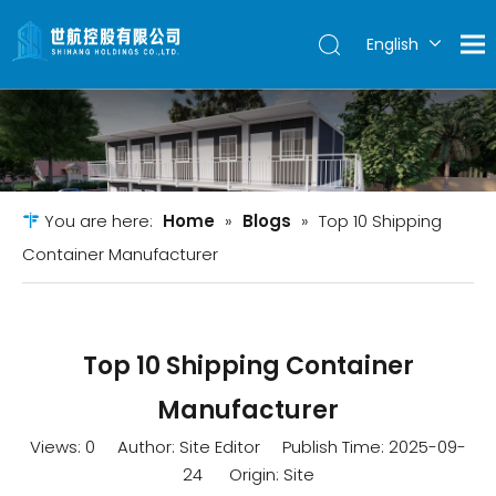
English
简体中文
You are here:
Home
»
Blogs
»
Top 10 Shipping
Container Manufacturer
Top 10 Shipping Container
Manufacturer
Views:
0
Author: Site Editor Publish Time: 2025-09-
24 Origin:
Site