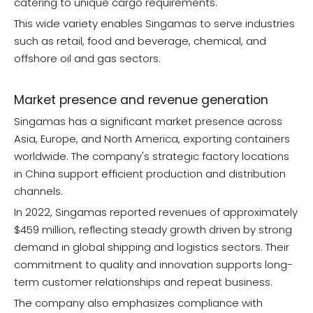
catering to unique cargo requirements.
This wide variety enables Singamas to serve industries
such as retail, food and beverage, chemical, and
offshore oil and gas sectors.
Market presence and revenue generation
Singamas has a significant market presence across
Asia, Europe, and North America, exporting containers
worldwide. The company's strategic factory locations
in China support efficient production and distribution
channels.
In 2022, Singamas reported revenues of approximately
$459 million, reflecting steady growth driven by strong
demand in global shipping and logistics sectors. Their
commitment to quality and innovation supports long-
term customer relationships and repeat business.
The company also emphasizes compliance with