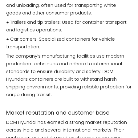
and unloading, often used for transporting white
goods and other consumer products.
● Trailers and tip trailers: Used for container transport
and logistics operations.
● Car carriers: Specialized containers for vehicle
transportation.
The company’s manufacturing facilities use modern
production techniques and adhere to international
standards to ensure durability and safety. DCM
Hyundai’s containers are built to withstand harsh
shipping environments, providing reliable protection for
cargo during transit.
Market reputation and customer base
DCM Hyundai has earned a strong market reputation
across India and several international markets. Their
containers are widely used by shipping companies,