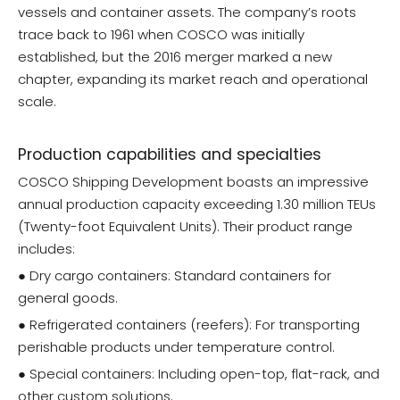
vessels and container assets. The company’s roots
trace back to 1961 when COSCO was initially
established, but the 2016 merger marked a new
chapter, expanding its market reach and operational
scale.
Production capabilities and specialties
COSCO Shipping Development boasts an impressive
annual production capacity exceeding 1.30 million TEUs
(Twenty-foot Equivalent Units). Their product range
includes:
● Dry cargo containers: Standard containers for
general goods.
● Refrigerated containers (reefers): For transporting
perishable products under temperature control.
● Special containers: Including open-top, flat-rack, and
other custom solutions.