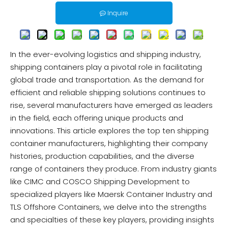
Inquire
In the ever-evolving logistics and shipping industry,
shipping containers play a pivotal role in facilitating
global trade and transportation. As the demand for
efficient and reliable shipping solutions continues to
rise, several manufacturers have emerged as leaders
in the field, each offering unique products and
innovations. This article explores the top ten shipping
container manufacturers, highlighting their company
histories, production capabilities, and the diverse
range of containers they produce. From industry giants
like CIMC and COSCO Shipping Development to
specialized players like Maersk Container Industry and
TLS Offshore Containers, we delve into the strengths
and specialties of these key players, providing insights