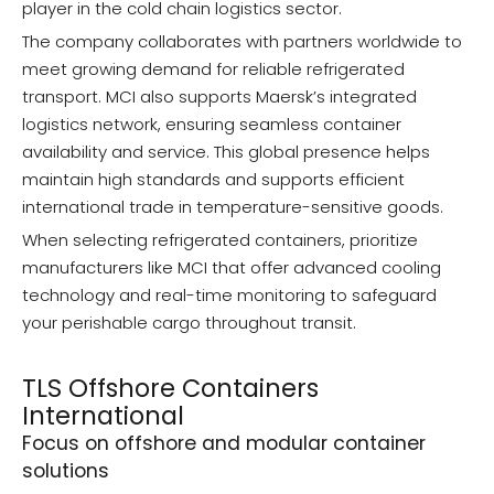
player in the cold chain logistics sector.
The company collaborates with partners worldwide to
meet growing demand for reliable refrigerated
transport. MCI also supports Maersk’s integrated
logistics network, ensuring seamless container
availability and service. This global presence helps
maintain high standards and supports efficient
international trade in temperature-sensitive goods.
When selecting refrigerated containers, prioritize
manufacturers like MCI that offer advanced cooling
technology and real-time monitoring to safeguard
your perishable cargo throughout transit.
TLS Offshore Containers
International
Focus on offshore and modular container
solutions