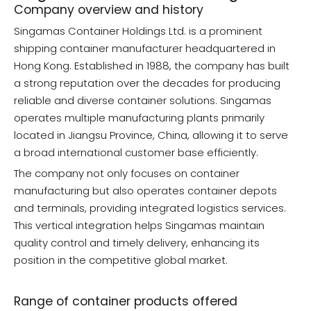
Company overview and history
Singamas Container Holdings Ltd. is a prominent
shipping container manufacturer headquartered in
Hong Kong. Established in 1988, the company has built
a strong reputation over the decades for producing
reliable and diverse container solutions. Singamas
operates multiple manufacturing plants primarily
located in Jiangsu Province, China, allowing it to serve
a broad international customer base efficiently.
The company not only focuses on container
manufacturing but also operates container depots
and terminals, providing integrated logistics services.
This vertical integration helps Singamas maintain
quality control and timely delivery, enhancing its
position in the competitive global market.
Range of container products offered