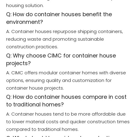
housing solution.
Q: How do container houses benefit the
environment?
A: Container houses repurpose shipping containers,
reducing waste and promoting sustainable
construction practices.
Q: Why choose CIMC for container house
projects?
A: CIMC offers modular container homes with diverse
options, ensuring quality and customization for
container house projects.
Q: How do container houses compare in cost
to traditional homes?
A: Container houses tend to be more affordable due
to lower material costs and quicker construction times
compared to traditional homes.