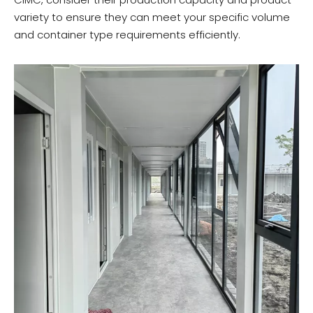
variety to ensure they can meet your specific volume
and container type requirements efficiently.