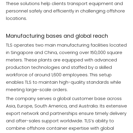
These solutions help clients transport equipment and
personnel safely and efficiently in challenging offshore
locations.
Manufacturing bases and global reach
TLS operates two main manufacturing facilities located
in Singapore and China, covering over 150,000 square
meters. These plants are equipped with advanced
production technologies and staffed by a skilled
workforce of around 1,600 employees. This setup
enables TLS to maintain high-quality standards while
meeting large-scale orders.
The company serves a global customer base across
Asia, Europe, South America, and Australia. Its extensive
export network and partnerships ensure timely delivery
and after-sales support worldwide. TLS’s ability to
combine offshore container expertise with global