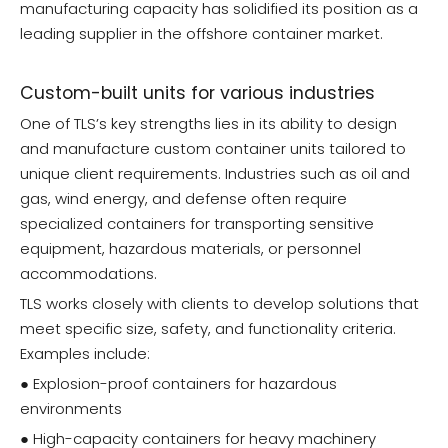
manufacturing capacity has solidified its position as a
leading supplier in the offshore container market.
Custom-built units for various industries
One of TLS’s key strengths lies in its ability to design
and manufacture custom container units tailored to
unique client requirements. Industries such as oil and
gas, wind energy, and defense often require
specialized containers for transporting sensitive
equipment, hazardous materials, or personnel
accommodations.
TLS works closely with clients to develop solutions that
meet specific size, safety, and functionality criteria.
Examples include:
● Explosion-proof containers for hazardous
environments
● High-capacity containers for heavy machinery