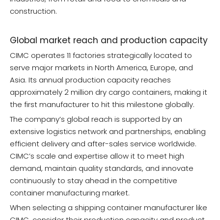
construction.
Global market reach and production capacity
CIMC operates 11 factories strategically located to
serve major markets in North America, Europe, and
Asia. Its annual production capacity reaches
approximately 2 million dry cargo containers, making it
the first manufacturer to hit this milestone globally.
The company’s global reach is supported by an
extensive logistics network and partnerships, enabling
efficient delivery and after-sales service worldwide.
CIMC’s scale and expertise allow it to meet high
demand, maintain quality standards, and innovate
continuously to stay ahead in the competitive
container manufacturing market.
When selecting a shipping container manufacturer like
CIMC, consider their production capacity and product