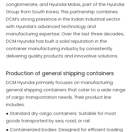
conglomerate, and Hyundai Mobis, part of the Hyundai
Group from South Korea. This partnership combines
DCM’s strong presence in the Indian industrial sector
with Hyundai’s advanced technology and
manufacturing expertise. Over the last three decades,
DCM Hyundai has built a solid reputation in the
container manufacturing industry by consistently
delivering quality products and innovative solutions.
Production of general shipping containers
DCM Hyundai primarily focuses on manufacturing
general shipping containers that cater to a wide range
of cargo transportation needs. Their product line
includes:
● Standard dry cargo containers: Suitable for most
goods transported by sea, road, or rail.
● Containerized bodies: Designed for efficient loading