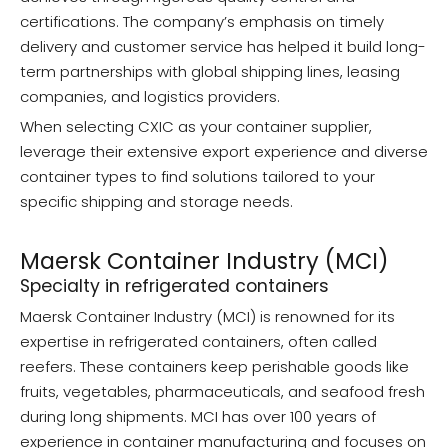
certifications. The company’s emphasis on timely
delivery and customer service has helped it build long-
term partnerships with global shipping lines, leasing
companies, and logistics providers.
When selecting CXIC as your container supplier,
leverage their extensive export experience and diverse
container types to find solutions tailored to your
specific shipping and storage needs.
Maersk Container Industry (MCI)
Specialty in refrigerated containers
Maersk Container Industry (MCI) is renowned for its
expertise in refrigerated containers, often called
reefers. These containers keep perishable goods like
fruits, vegetables, pharmaceuticals, and seafood fresh
during long shipments. MCI has over 100 years of
experience in container manufacturing and focuses on