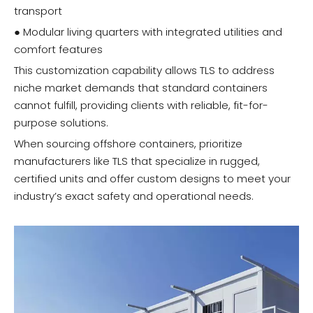
transport
● Modular living quarters with integrated utilities and
comfort features
This customization capability allows TLS to address
niche market demands that standard containers
cannot fulfill, providing clients with reliable, fit-for-
purpose solutions.
When sourcing offshore containers, prioritize
manufacturers like TLS that specialize in rugged,
certified units and offer custom designs to meet your
industry’s exact safety and operational needs.