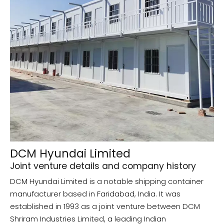
DCM Hyundai Limited
Joint venture details and company history
DCM Hyundai Limited is a notable shipping container
manufacturer based in Faridabad, India. It was
established in 1993 as a joint venture between DCM
Shriram Industries Limited, a leading Indian