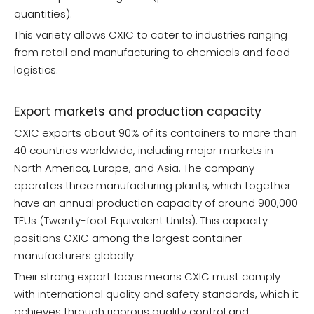
quantities).
This variety allows CXIC to cater to industries ranging
from retail and manufacturing to chemicals and food
logistics.
Export markets and production capacity
CXIC exports about 90% of its containers to more than
40 countries worldwide, including major markets in
North America, Europe, and Asia. The company
operates three manufacturing plants, which together
have an annual production capacity of around 900,000
TEUs (Twenty-foot Equivalent Units). This capacity
positions CXIC among the largest container
manufacturers globally.
Their strong export focus means CXIC must comply
with international quality and safety standards, which it
achieves through rigorous quality control and