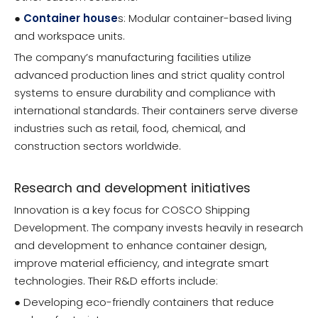
●
Container house
s: Modular container-based living
and workspace units.
The company’s manufacturing facilities utilize
advanced production lines and strict quality control
systems to ensure durability and compliance with
international standards. Their containers serve diverse
industries such as retail, food, chemical, and
construction sectors worldwide.
Research and development initiatives
Innovation is a key focus for COSCO Shipping
Development. The company invests heavily in research
and development to enhance container design,
improve material efficiency, and integrate smart
technologies. Their R&D efforts include:
● Developing eco-friendly containers that reduce