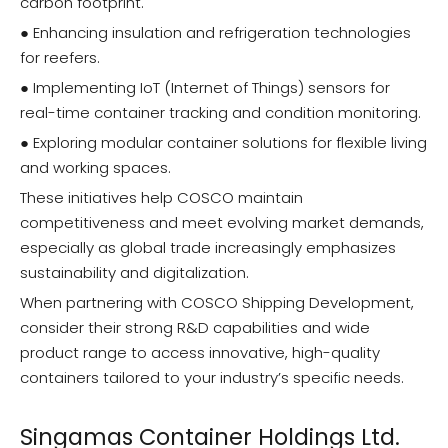
carbon footprint.
● Enhancing insulation and refrigeration technologies
for reefers.
● Implementing IoT (Internet of Things) sensors for
real-time container tracking and condition monitoring.
● Exploring modular container solutions for flexible living
and working spaces.
These initiatives help COSCO maintain
competitiveness and meet evolving market demands,
especially as global trade increasingly emphasizes
sustainability and digitalization.
When partnering with COSCO Shipping Development,
consider their strong R&D capabilities and wide
product range to access innovative, high-quality
containers tailored to your industry’s specific needs.
Singamas Container Holdings Ltd.