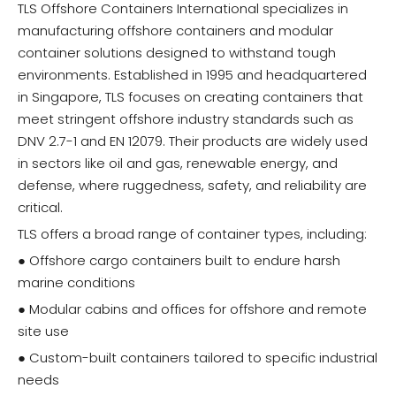
TLS Offshore Containers International specializes in
manufacturing offshore containers and modular
container solutions designed to withstand tough
environments. Established in 1995 and headquartered
in Singapore, TLS focuses on creating containers that
meet stringent offshore industry standards such as
DNV 2.7-1 and EN 12079. Their products are widely used
in sectors like oil and gas, renewable energy, and
defense, where ruggedness, safety, and reliability are
critical.
TLS offers a broad range of container types, including:
● Offshore cargo containers built to endure harsh
marine conditions
● Modular cabins and offices for offshore and remote
site use
● Custom-built containers tailored to specific industrial
needs