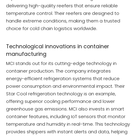
delivering high-quality reefers that ensure reliable
temperature control. Their reefers are designed to
handle extreme conditions, making them a trusted
choice for cold chain logistics worldwide.
Technological innovations in container
manufacturing
MCI stands out for its cutting-edge technology in
container production. The company integrates
energy-efficient refrigeration systems that reduce
power consumption and environmental impact. Their
Star Cool refrigeration technology is an example,
offering superior cooling performance and lower
greenhouse gas emissions. MCI also invests in smart
container features, including IoT sensors that monitor
temperature and humidity in real-time. This technology
provides shippers with instant alerts and data, helping