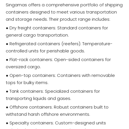
Singamas offers a comprehensive portfolio of shipping
containers designed to meet various transportation
and storage needs. Their product range includes:
● Dry freight containers: Standard containers for
general cargo transportation.
● Refrigerated containers (reefers): Temperature-
controlled units for perishable goods.
● Flat-rack containers: Open-sided containers for
oversized cargo.
● Open-top containers: Containers with removable
tops for bulky items.
● Tank containers: Specialized containers for
transporting liquids and gases.
● Offshore containers: Robust containers built to
withstand harsh offshore environments.
● Specialty containers: Custom-designed units