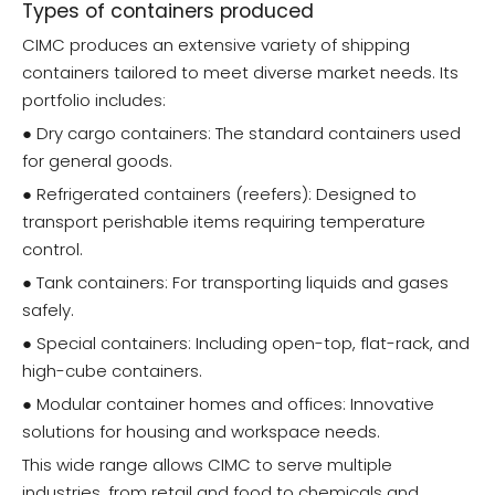
Types of containers produced
CIMC produces an extensive variety of shipping
containers tailored to meet diverse market needs. Its
portfolio includes:
● Dry cargo containers: The standard containers used
for general goods.
● Refrigerated containers (reefers): Designed to
transport perishable items requiring temperature
control.
● Tank containers: For transporting liquids and gases
safely.
● Special containers: Including open-top, flat-rack, and
high-cube containers.
● Modular container homes and offices: Innovative
solutions for housing and workspace needs.
This wide range allows CIMC to serve multiple
industries, from retail and food to chemicals and