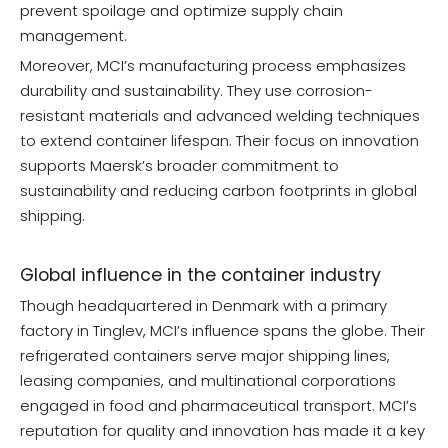
prevent spoilage and optimize supply chain
management.
Moreover, MCI’s manufacturing process emphasizes
durability and sustainability. They use corrosion-
resistant materials and advanced welding techniques
to extend container lifespan. Their focus on innovation
supports Maersk’s broader commitment to
sustainability and reducing carbon footprints in global
shipping.
Global influence in the container industry
Though headquartered in Denmark with a primary
factory in Tinglev, MCI’s influence spans the globe. Their
refrigerated containers serve major shipping lines,
leasing companies, and multinational corporations
engaged in food and pharmaceutical transport. MCI’s
reputation for quality and innovation has made it a key