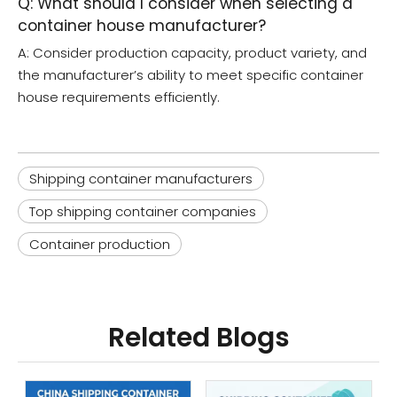
Q: What should I consider when selecting a
container house manufacturer?
A: Consider production capacity, product variety, and
the manufacturer’s ability to meet specific container
house requirements efficiently.
Shipping container manufacturers
Top shipping container companies
Container production
Related Blogs