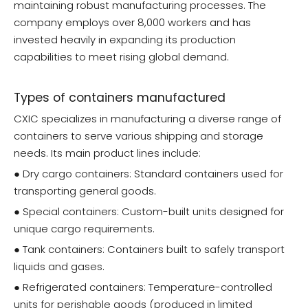
maintaining robust manufacturing processes. The
company employs over 8,000 workers and has
invested heavily in expanding its production
capabilities to meet rising global demand.
Types of containers manufactured
CXIC specializes in manufacturing a diverse range of
containers to serve various shipping and storage
needs. Its main product lines include:
● Dry cargo containers: Standard containers used for
transporting general goods.
● Special containers: Custom-built units designed for
unique cargo requirements.
● Tank containers: Containers built to safely transport
liquids and gases.
● Refrigerated containers: Temperature-controlled
units for perishable goods (produced in limited