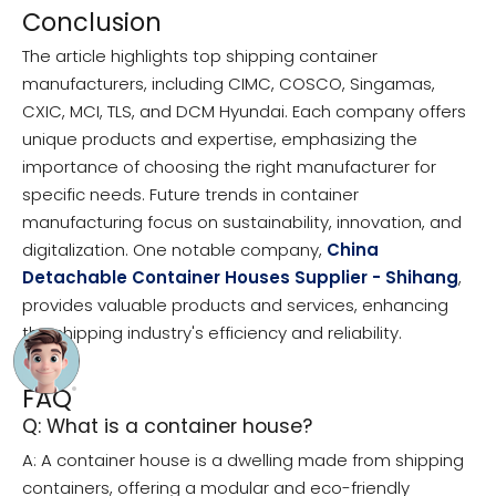
Conclusion
The article highlights top shipping container
manufacturers, including CIMC, COSCO, Singamas,
CXIC, MCI, TLS, and DCM Hyundai. Each company offers
unique products and expertise, emphasizing the
importance of choosing the right manufacturer for
specific needs. Future trends in container
manufacturing focus on sustainability, innovation, and
digitalization. One notable company,
China
Detachable Container Houses Supplier - Shihang
,
provides valuable products and services, enhancing
the shipping industry's efficiency and reliability.
FAQ
Q: What is a container house?
A: A container house is a dwelling made from shipping
containers, offering a modular and eco-friendly