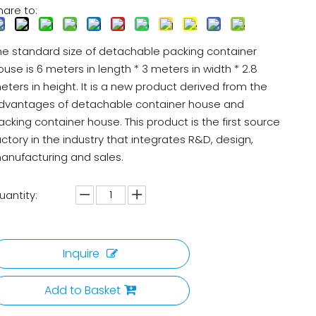
hare to:
he standard size of detachable packing container
ouse is 6 meters in length * 3 meters in width * 2.8
eters in height. It is a new product derived from the
dvantages of detachable container house and
acking container house. This product is the first source
actory in the industry that integrates R&D, design,
anufacturing and sales.
uantity:
Inquire
Add to Basket