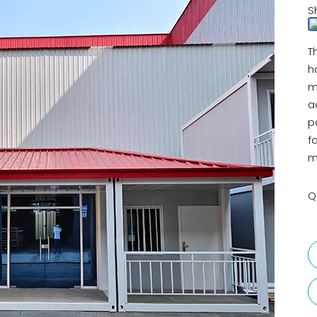
S
T
h
m
a
p
f
m
Q