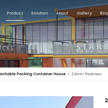
Product
Solution
About
Gallery
Blo
achable Packing Container House
»
2.5mm Thickness