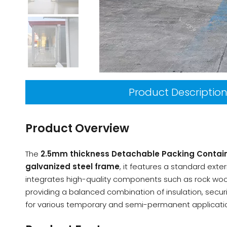
Product Descriptio
Product Overview
The
2.5mm thickness Detachable Packing Contai
galvanized steel frame
, it features a standard ext
integrates high-quality components such as rock wool s
providing a balanced combination of insulation, securi
for various temporary and semi-permanent applicati