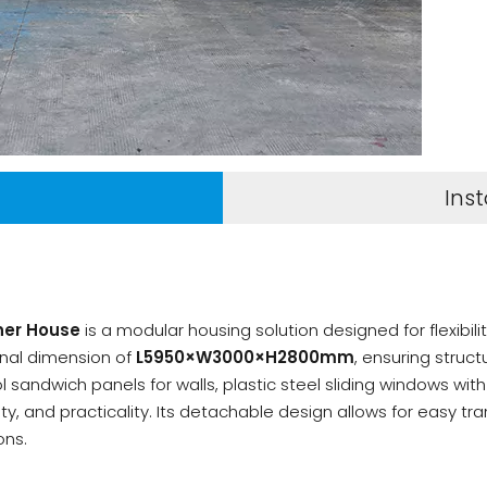
n
Inst
ner House
is a modular housing solution designed for flexibili
ernal dimension of
L5950×W3000×H2800mm
, ensuring struct
andwich panels for walls, plastic steel sliding windows with a
ty, and practicality. Its detachable design allows for easy t
ons.