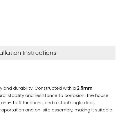
allation Instructions
ty and durability. Constructed with a
2.5mm
ural stability and resistance to corrosion. The house
nti-theft functions, and a steel single door,
ransportation and on-site assembly, making it suitable