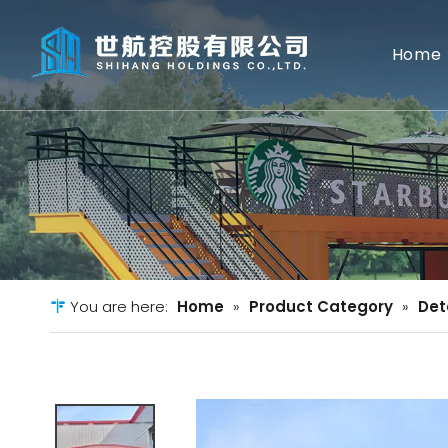
Home
You are here:
Home
»
Product Category
»
Det