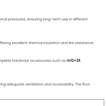
al pressures, ensuring long-term use in different
ering excellent thermal insulation and fire resistance.
omplete hardware accessories such as
m12×25
ring adequate ventilation and accessibility. The floor