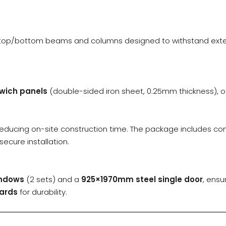
h top/bottom beams and columns designed to withstand extern
wich panels
(double-sided iron sheet, 0.25mm thickness), off
reducing on-site construction time. The package includes c
secure installation.
indows
(2 sets) and a
925×1970mm steel single door
, ensu
ards
for durability.