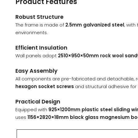
Product Features
Robust Structure
The frame is made of
2.5mm galvanized steel
, wit
environments.
Efficient Insulation
Wall panels adopt
2510×950×50mm rock wool sand
Easy Assembly
All components are pre-fabricated and detachable, 
hexagon socket screws
and structural adhesive for 
Practical Design
Equipped with
925×1200mm plastic steel sliding w
uses
1156×2820×18mm black glass magnesium bo