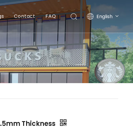
gs
Contact
FAQ
English
简体中文
2.5mm Thickness