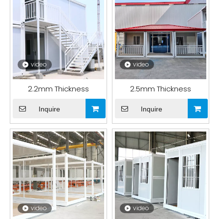
video
video
2.2mm Thickness
2.5mm Thickness
Inquire
Inquire
video
video