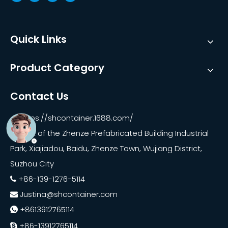
Quick Links
Product Category
Contact Us
https://shcontainer.1688.com/

East of the Zhenze Prefabricated Building Industrial

Park, Xiajiadou, Baidu, Zhenze Town, Wujiang District,
Suzhou City
+86-139-1276-5114

Justina@shcontainer.com

+8613912765114

+86-13912765114
