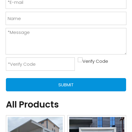
SUBMIT
All Products