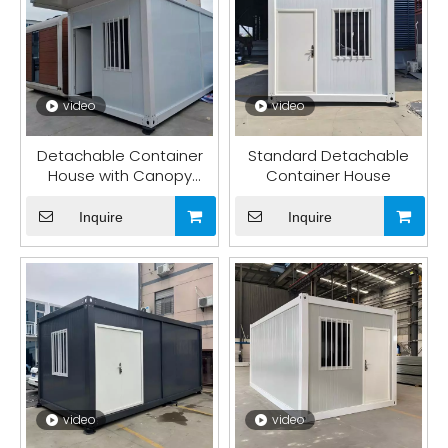
video
video
Detachable Container
Standard Detachable
House with Canopy
Container House
Board
Inquire
Inquire
video
video