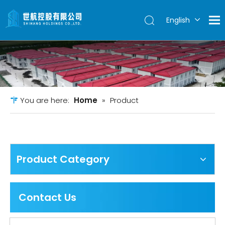
English
简体中文
You are here:
Home
»
Product
Product Category
Contact Us