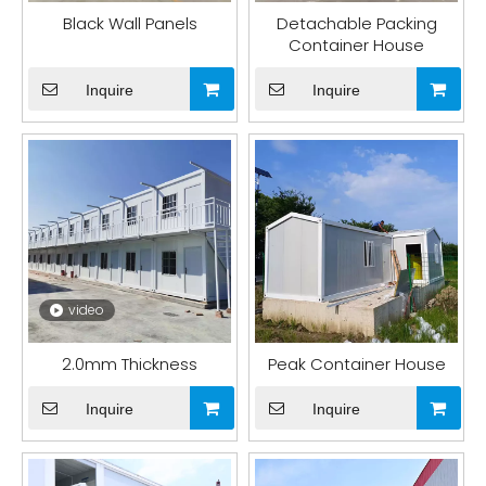
Black Wall Panels
Detachable Packing
Container House
Inquire
Inquire
video
2.0mm Thickness
Peak Container House
Inquire
Inquire