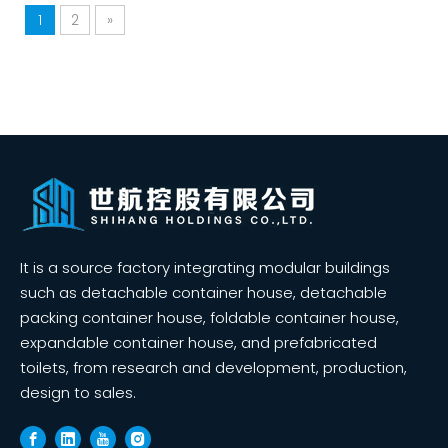
1
2
»
It is a source factory integrating modular buildings
such as detachable container house, detachable
packing container house, foldable container house,
expandable container house, and prefabricated
toilets, from research and development, production,
design to sales.