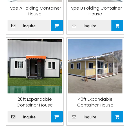
Type A Folding Container
Type B Folding Container
House
House
Inquire
Inquire
20ft Expandable
40ft Expandable
Container House
Container House
Inquire
Inquire